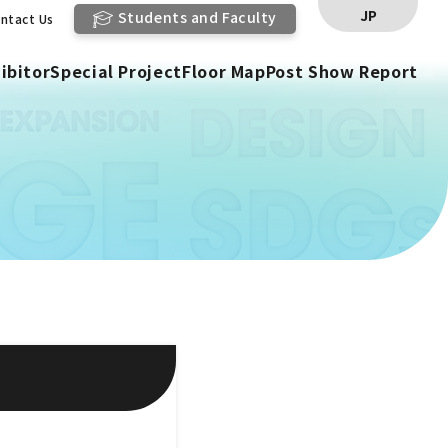
JP
Students and Faculty
ntact Us
ibitor
Special Project
Floor Map
Post Show Report