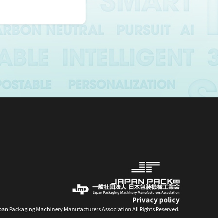
y research,
 of
.
 the person
f the
rmation
 take
Privacy policy
an Packaging Machinery Manufacturers Association All Rights Reserved.
personal