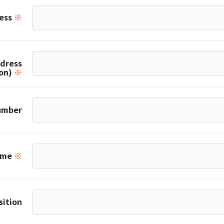
ress
※
ddress
ion)
※
umber
ame
※
sition