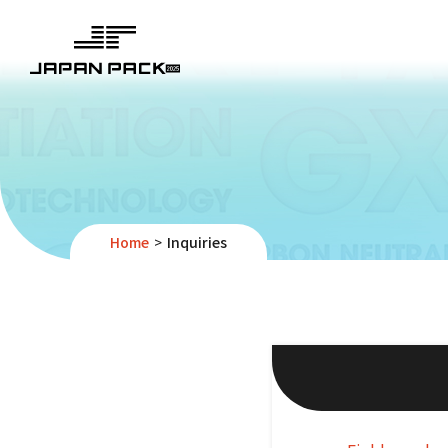
Home
Inquiries