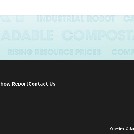
mation will only be used for business purposes such as surve
e development, and exhibitions as stipulated in the Articles
 of the Japan Packaging Machinery Manufacturers Association
provision
ovide collected personal information to third parties unless
formation provision or when disclosure is required by law.
 there is a request for disclosure, correction, deletion, etc. o
onal information, we will respond to the request promptly.
Show Report
Contact Us
 management
appropriate measures to keep the contents of personal info
event the leakage, loss, etc. of personal information, we will
ety measures from both human and material aspects.
Copyright © Jap
kaging Machinery Manufacturers Association will appoint a 