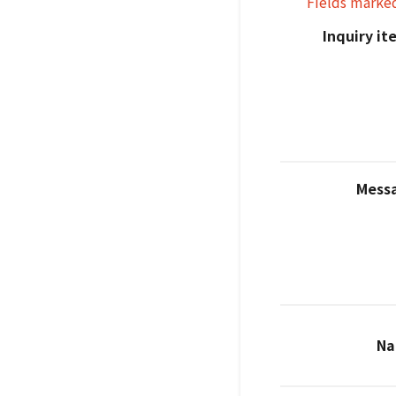
Fields marke
Inquiry i
Mess
N