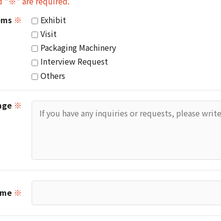
d "※" are required.
tems
※
Exhibit
Visit
Packaging Machinery
Interview Request
Others
age
※
ame
※