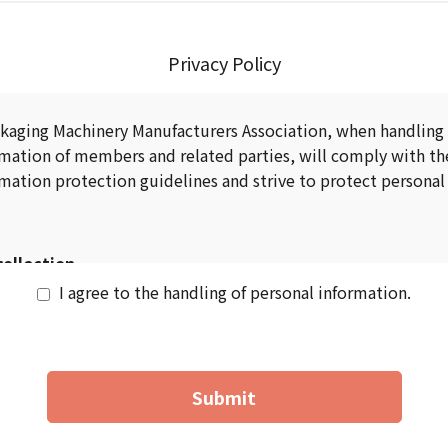
Privacy Policy
kaging Machinery Manufacturers Association, when handling
rmation of members and related parties, will comply with th
mation protection guidelines and strive to protect personal
collection
I agree to the handling of personal information.
g personal information, we will clearly inform you of the u
uded changes.)
n of personal information shall be the minimum necessary fo
Submit
usage