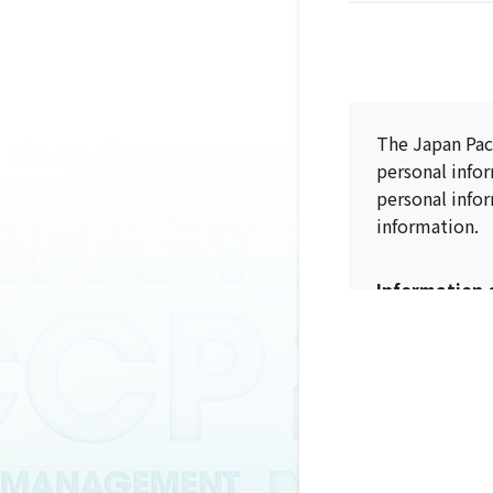
The Japan Pac
personal info
personal infor
information.
Information 
When collectin
purpose (incl
The collectio
purpose.
Information 