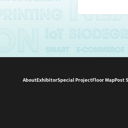
Personal infor
human resourc
Incorporation
Information 
We will not pr
consents to in
In addition, if
provided pers
About
Exhibitor
Special Project
Floor Map
Post 
Information
We will take 
accurate.
In order to pr
necessary saf
The Japan Pac