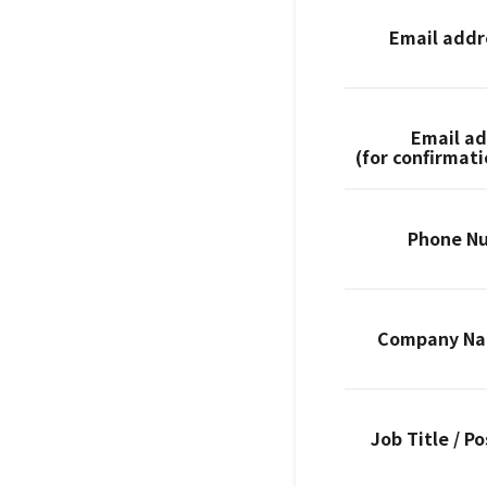
Email add
Email a
(for confirmat
Phone N
Company N
Job Title / Po