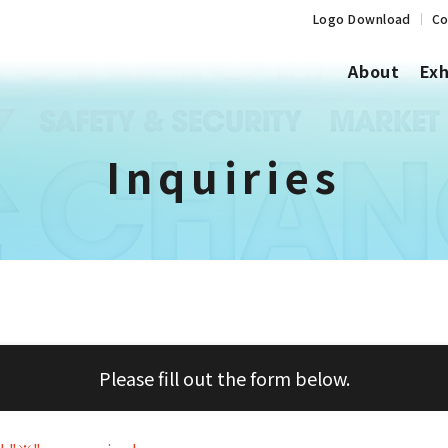
Logo Download
Co
About
Exh
Inquiries
Please fill out the form below.