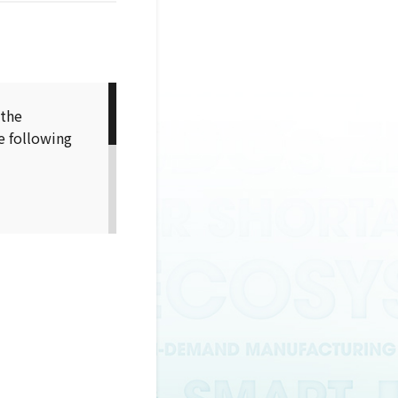
 the
e following
sage
r the usage